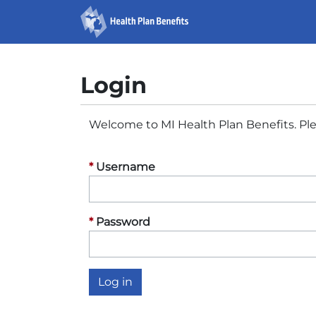
Michigan
Skip
to
Health
content
Plan
Login
Benefits
Welcome to MI Health Plan Benefits. Ple
Username
Password
Log in