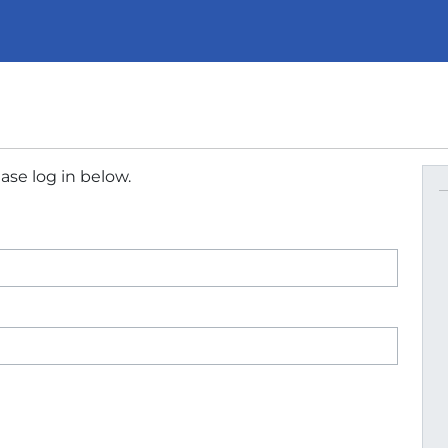
ase log in below.