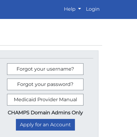
Help
Login
Forgot your username?
Forgot your password?
Medicaid Provider Manual
CHAMPS Domain Admins Only
Apply for an Account